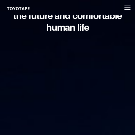
Accelerating innovation for
Site
the future and comfortable
logo
human life